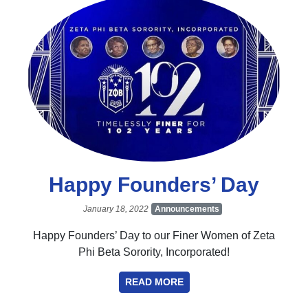
Happy Founders’ Day
January 18, 2022
Announcements
Happy Founders’ Day to our Finer Women of Zeta
Phi Beta Sorority, Incorporated!
READ MORE