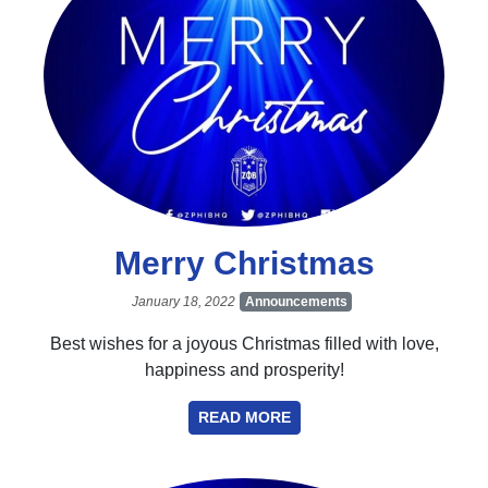
Merry Christmas
January 18, 2022
Announcements
Best wishes for a joyous Christmas filled with love,
happiness and prosperity!
READ MORE