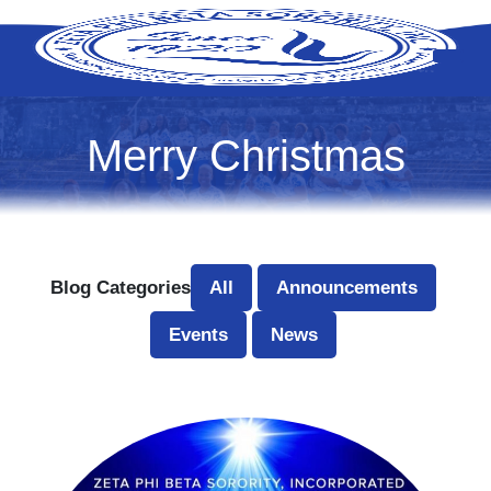
Merry Christmas
Blog Categories
All
Announcements
Events
News