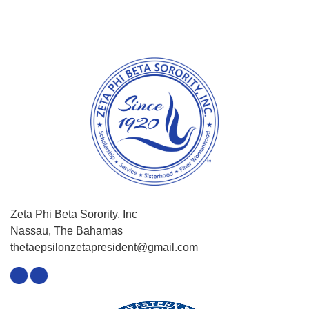
Zeta Phi Beta Sorority, Inc
Nassau, The Bahamas
thetaepsilonzetapresident@gmail.com