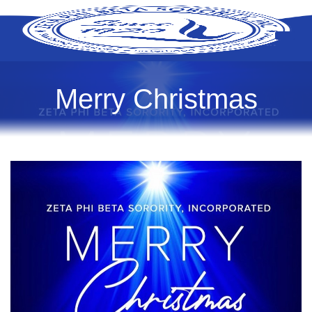
Merry Christmas