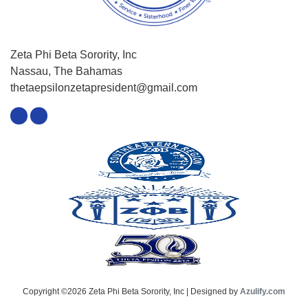
Zeta Phi Beta Sorority, Inc
Nassau, The Bahamas
thetaepsilonzetapresident@gmail.com
Copyright ©2026 Zeta Phi Beta Sorority, Inc | Designed by
Azulify.com