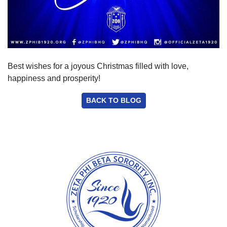
Best wishes for a joyous Christmas filled with love,
happiness and prosperity!
BACK TO BLOG